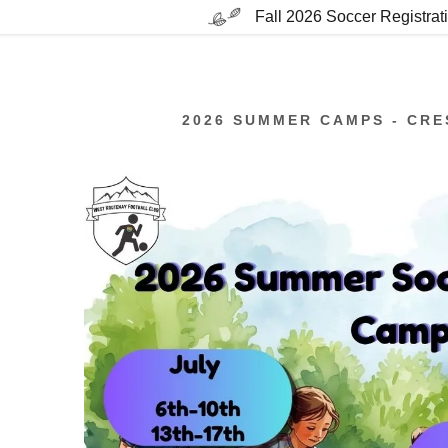
Fall 2026 Soccer Registra
2026 SUMMER CAMPS - CRE