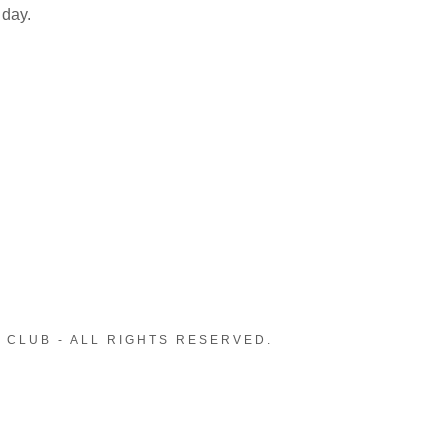
 day.
 CLUB - ALL RIGHTS RESERVED.