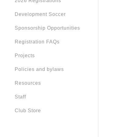
2026 Registrations
Development Soccer
Sponsorship Opportunities
Registration FAQs
Projects
Policies and bylaws
Resources
Staff
Club Store