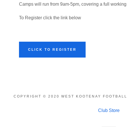
Camps will run from 9am-5pm, covering a full working
To Register click the link below
CLICK TO REGISTER
COPYRIGHT © 2020 WEST KOOTENAY FOOTBALL
Club Store