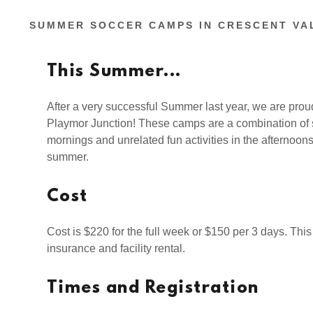
SUMMER SOCCER CAMPS IN CRESCENT VA
This Summer...
After a very successful Summer last year, we are pro
Playmor Junction! These camps are a combination of s
mornings and unrelated fun activities in the afternoons
summer.
Cost
Cost is $220 for the full week or $150 per 3 days. This
insurance and facility rental.
Times and Registration