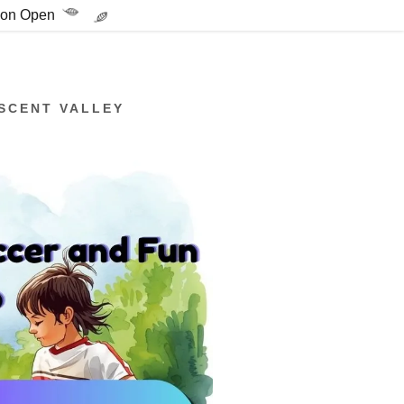
tion Open
SCENT VALLEY