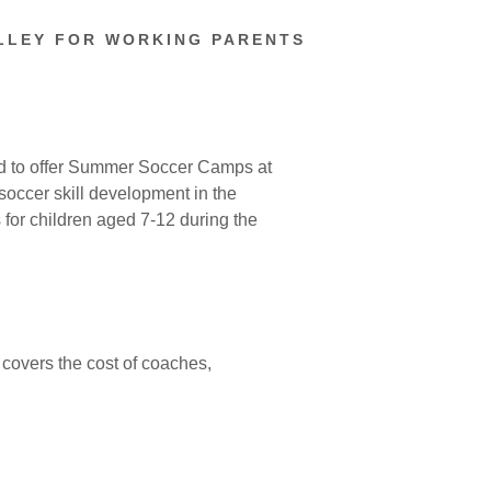
LLEY FOR WORKING PARENTS
ud to offer Summer Soccer Camps at
occer skill development in the
 for children aged 7-12 during the
 covers the cost of coaches,